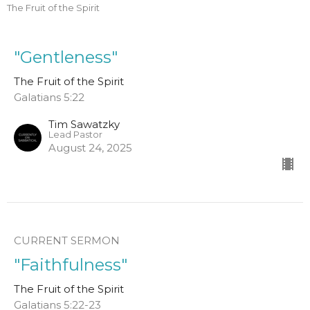
The Fruit of the Spirit
"Gentleness"
The Fruit of the Spirit
Galatians 5:22
Tim Sawatzky
Lead Pastor
August 24, 2025
CURRENT SERMON
"Faithfulness"
The Fruit of the Spirit
Galatians 5:22-23