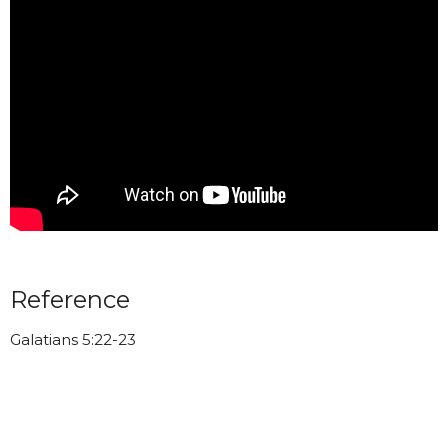
Reference
Galatians 5:22-23