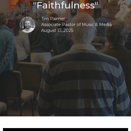
"Faithfulness"
Tim Palmer
Associate Pastor of Music & Media
August 17, 2025