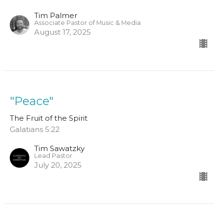
Tim Palmer
Associate Pastor of Music & Media
August 17, 2025
"Peace"
The Fruit of the Spirit
Galatians 5:22
Tim Sawatzky
Lead Pastor
July 20, 2025