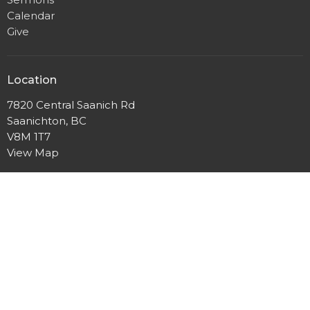
Calendar
Give
Location
7820 Central Saanich Rd
Saanichton, BC
V8M 1T7
View Map
Office Hours
Mon to Fri 9AM - 3PM
Contact
Phone:
250-652-2723
Email
:
Office@yourfcc.ca