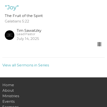
"Joy"
The Fruit of the Spirit
Galatians 5:22
Tim Sawatzky
Lead Pastor
July 14, 2025
View all Sermons in Series
Home
About
Ministries
Events
Sermons