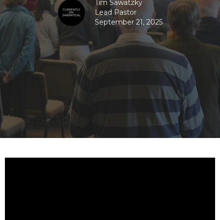
Tim Sawatzky
Lead Pastor
September 21, 2025