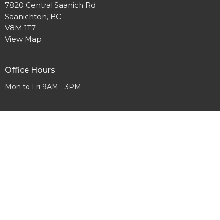
7820 Central Saanich Rd
Saanichton, BC
V8M 1T7
View Map
Office Hours
Mon to Fri 9AM - 3PM
Contact
Phone:
250-652-2723
Email
:
Office@yourfcc.ca