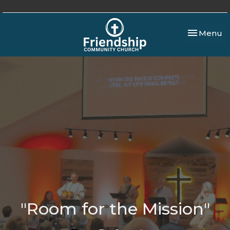
Toggle nav
Menu
"Room for the Mission"