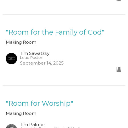
"Room for the Family of God"
Making Room
Tim Sawatzky
Lead Pastor
September 14, 2025
"Room for Worship"
Making Room
Tim Palmer