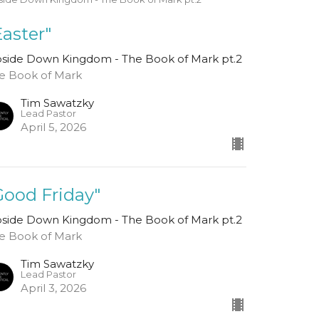
Easter"
side Down Kingdom - The Book of Mark pt.2
e Book of Mark
Tim Sawatzky
Lead Pastor
April 5, 2026
Good Friday"
side Down Kingdom - The Book of Mark pt.2
e Book of Mark
Tim Sawatzky
Lead Pastor
April 3, 2026