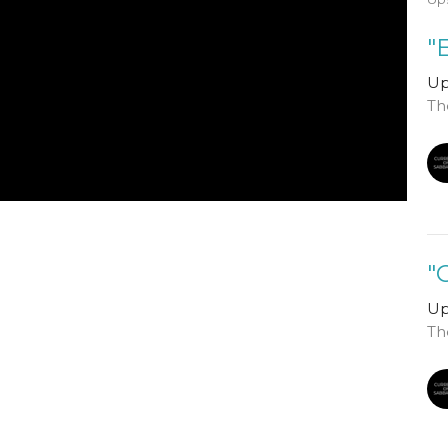
"
Up
Th
"
Up
Th