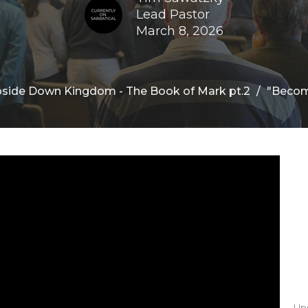
Lead Pastor
March 8, 2026
side Down Kingdom - The Book of Mark pt.2
"Becom
Up