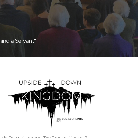
ing a Servant"
side Down Kingdom - The Book of Mark pt.2