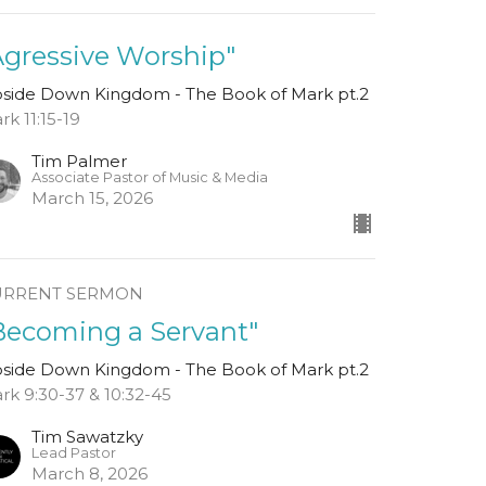
Agressive Worship"
side Down Kingdom - The Book of Mark pt.2
rk 11:15-19
Tim Palmer
Associate Pastor of Music & Media
March 15, 2026
URRENT SERMON
Becoming a Servant"
side Down Kingdom - The Book of Mark pt.2
rk 9:30-37 & 10:32-45
Tim Sawatzky
Lead Pastor
March 8, 2026