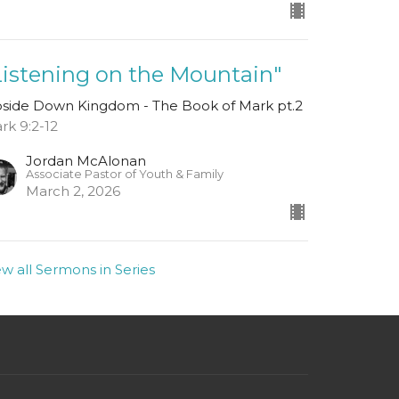
Listening on the Mountain"
side Down Kingdom - The Book of Mark pt.2
rk 9:2-12
Jordan McAlonan
Associate Pastor of Youth & Family
March 2, 2026
ew all Sermons in Series