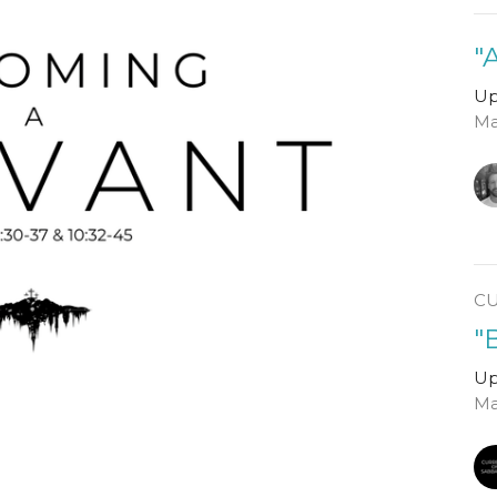
"
Up
Ma
C
"
Up
Ma