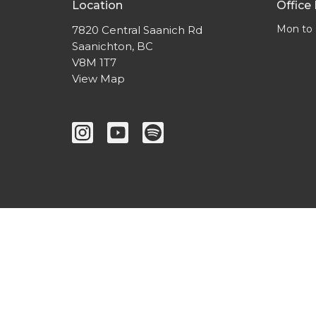
Location
Office
Mon to 
7820 Central Saanich Rd
Saanichton, BC
V8M 1T7
View Map