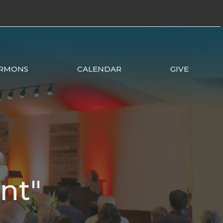
RMONS
CALENDAR
GIVE
nt"