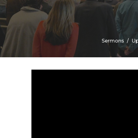
Sermons
Up