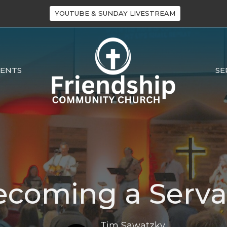
YOUTUBE & SUNDAY LIVESTREAM
VENTS
SE
ecoming a Serva
Tim Sawatzky