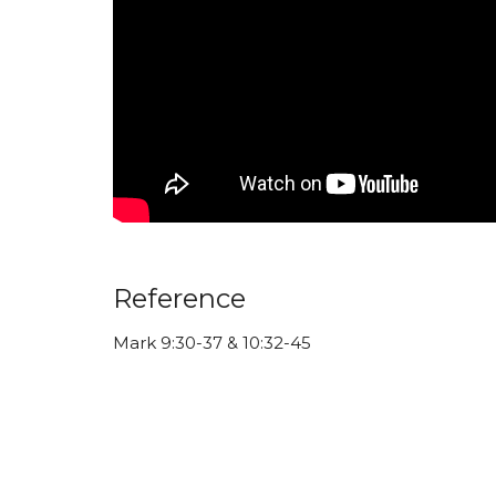
Reference
Mark 9:30-37 & 10:32-45