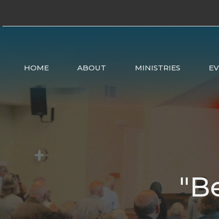
HOME
ABOUT
MINISTRIES
E
"B