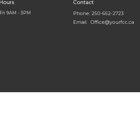
 Hours
Contact
Fri 9AM - 3PM
Phone:
250-652-2723
Email
:
Office@yourfcc.ca