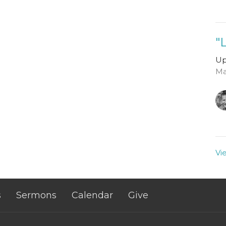
"
Up
Ma
Vi
s
Sermons
Calendar
Give