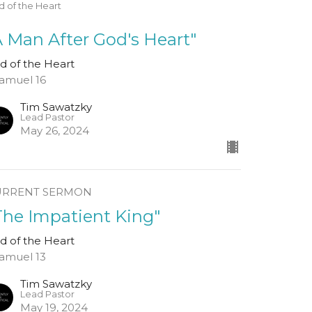
 of the Heart
A Man After God's Heart"
d of the Heart
Samuel 16
Tim Sawatzky
Lead Pastor
May 26, 2024
URRENT SERMON
The Impatient King"
d of the Heart
Samuel 13
Tim Sawatzky
Lead Pastor
May 19, 2024