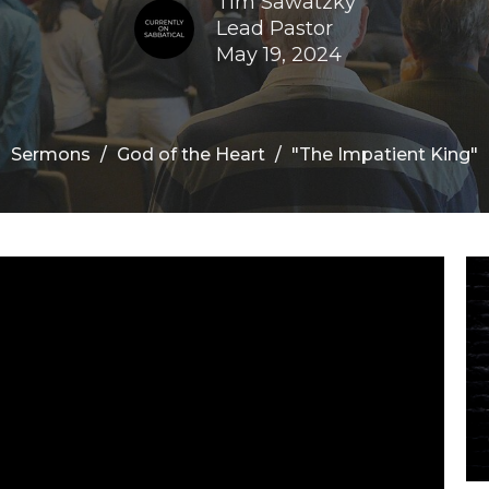
Tim Sawatzky
Lead Pastor
May 19, 2024
Sermons
God of the Heart
"The Impatient King"