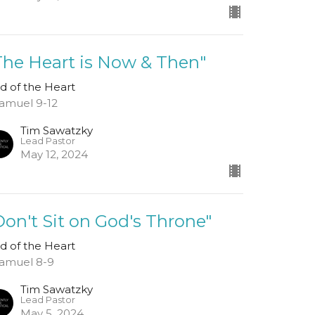
The Heart is Now & Then"
d of the Heart
Samuel 9-12
Tim Sawatzky
Lead Pastor
May 12, 2024
Don't Sit on God's Throne"
d of the Heart
Samuel 8-9
Tim Sawatzky
Lead Pastor
May 5, 2024