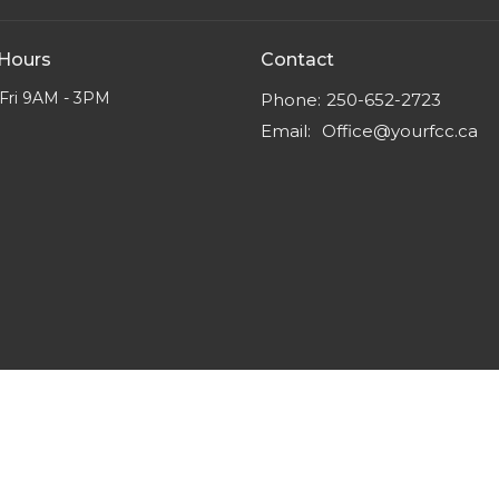
 Hours
Contact
Fri 9AM - 3PM
Phone:
250-652-2723
Email
:
Office@yourfcc.ca