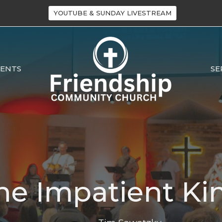
YOUTUBE & SUNDAY LIVESTREAM
VENTS
SE
he Impatient Ki