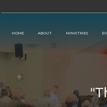
HOME
ABOUT
MINISTRIES
E
"T