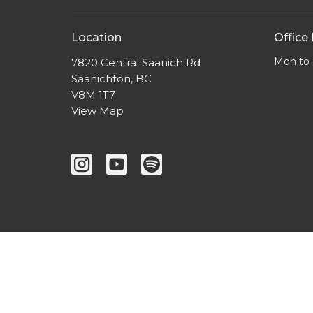
Location
Office
Mon to 
7820 Central Saanich Rd
Saanichton, BC
V8M 1T7
View Map