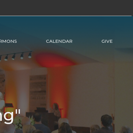
RMONS
CALENDAR
GIVE
ng"