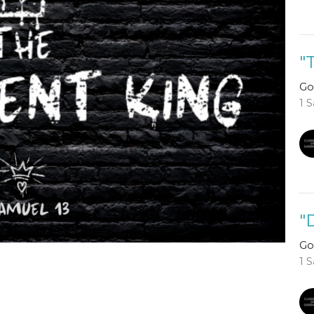
"
Go
1 
"
Go
1 