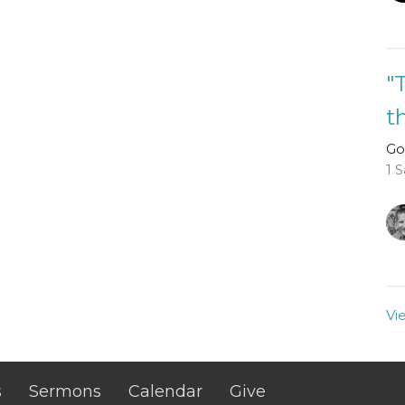
"
t
Go
1 
Vi
s
Sermons
Calendar
Give