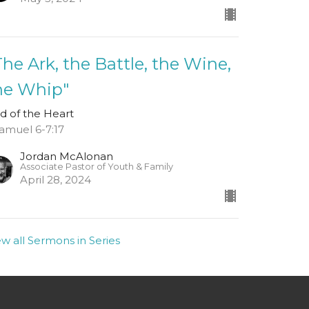
The Ark, the Battle, the Wine,
he Whip"
d of the Heart
Samuel 6-7:17
Jordan McAlonan
Associate Pastor of Youth & Family
April 28, 2024
ew all Sermons in Series