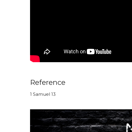
Reference
1 Samuel 13