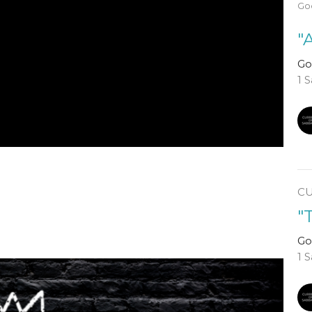
God
"
Go
1 
C
"
Go
1 