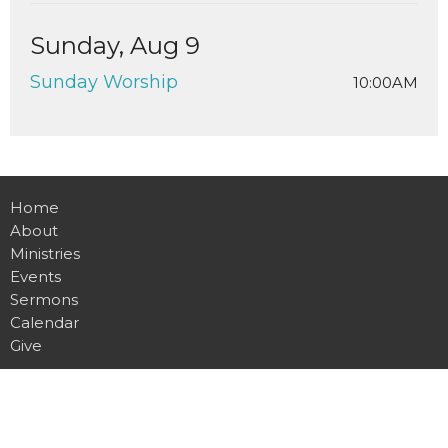
Sunday, Aug 9
Sunday Worship
10:00AM
Home
About
Ministries
Events
Sermons
Calendar
Give
Location