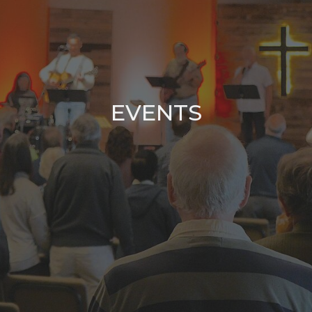
EVENTS