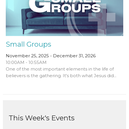
Small Groups
November 25, 2025 - December 31, 2026
10:00AM - 10:55AM
One of the most important elements in the life of
believers is the gathering. It's both what Jesus did...
This Week's Events