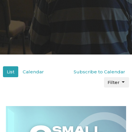
List
Calendar
Subscribe to Calendar
Filter