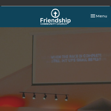
Toggle nav
Menu