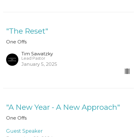
"The Reset"
One Offs
Tim Sawatzky
Lead Pastor
January 5, 2025
"A New Year - A New Approach"
One Offs
Guest Speaker