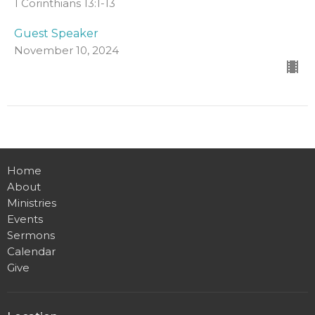
1 Corinthians 13:1-13
Guest Speaker
November 10, 2024
Home
About
Ministries
Events
Sermons
Calendar
Give