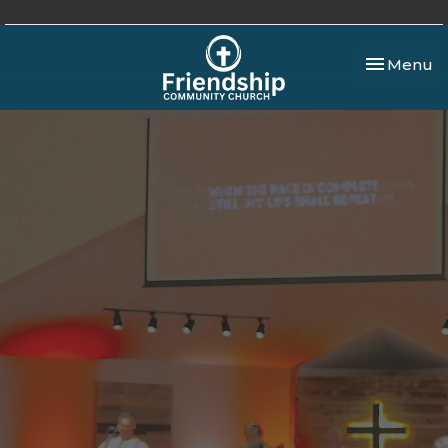
Toggle nav
Menu