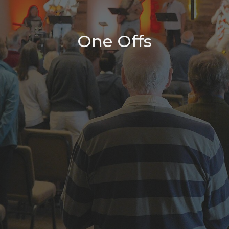
One Offs