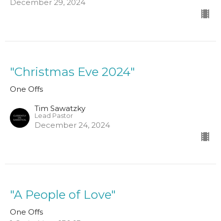
December 29, 2024
"Christmas Eve 2024"
One Offs
Tim Sawatzky
Lead Pastor
December 24, 2024
"A People of Love"
One Offs