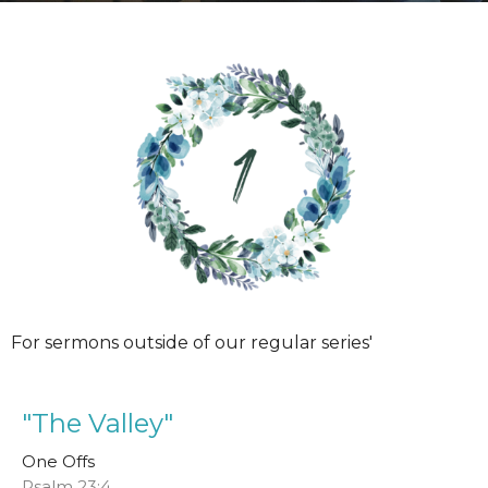
For sermons outside of our regular series'
"The Valley"
One Offs
Psalm 23:4