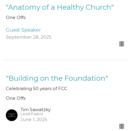
"Anatomy of a Healthy Church"
One Offs
Guest Speaker
September 28, 2025
"Building on the Foundation"
Celebrating 50 years of FCC
One Offs
Tim Sawatzky
Lead Pastor
June 1, 2025