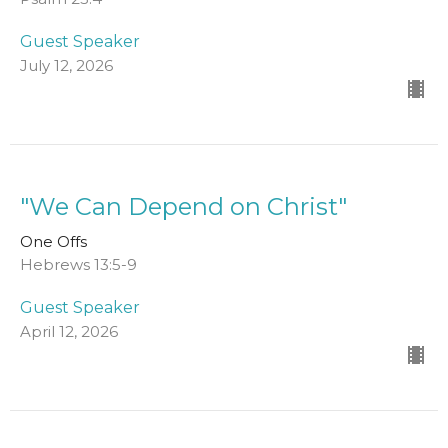
Guest Speaker
July 12, 2026
"We Can Depend on Christ"
One Offs
Hebrews 13:5-9
Guest Speaker
April 12, 2026