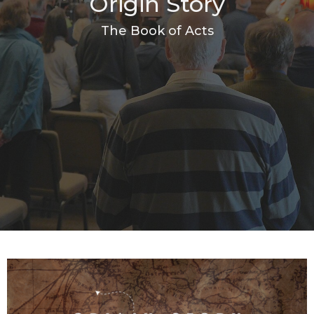
Origin Story
The Book of Acts