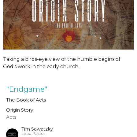
Taking a birds-eye view of the humble begins of
God's work in the early church.
"Endgame"
The Book of Acts
Origin Story
Acts
Tim Sawatzky
Lead Pastor