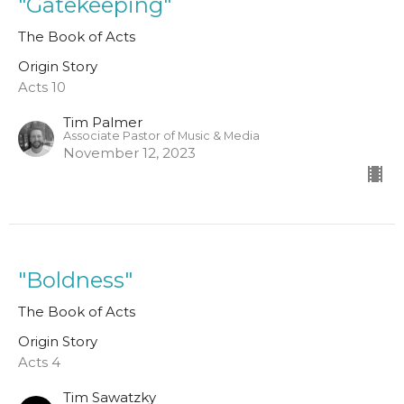
"Gatekeeping"
The Book of Acts
Origin Story
Acts 10
Tim Palmer
Associate Pastor of Music & Media
November 12, 2023
"Boldness"
The Book of Acts
Origin Story
Acts 4
Tim Sawatzky