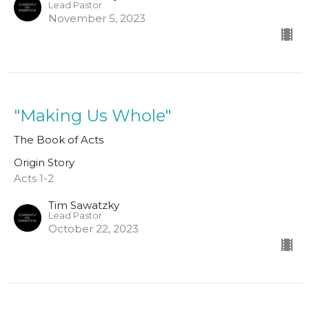
Lead Pastor
November 5, 2023
"Making Us Whole"
The Book of Acts
Origin Story
Acts 1-2
Tim Sawatzky
Lead Pastor
October 22, 2023