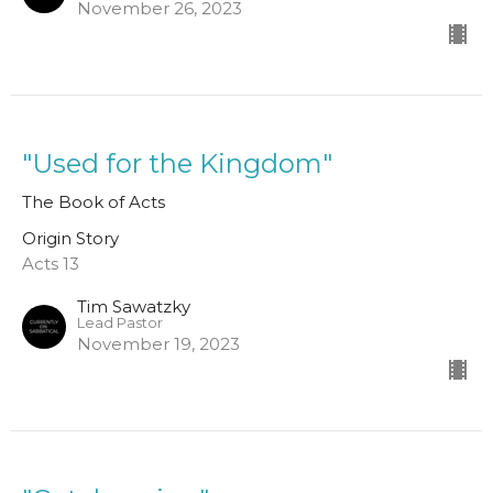
November 26, 2023
"Used for the Kingdom"
The Book of Acts
Origin Story
Acts 13
Tim Sawatzky
Lead Pastor
November 19, 2023