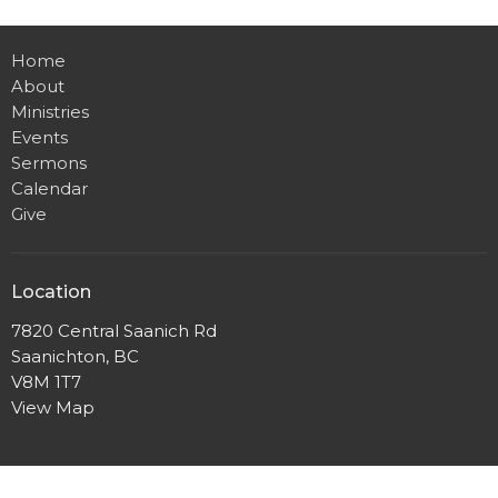
Home
About
Ministries
Events
Sermons
Calendar
Give
Location
7820 Central Saanich Rd
Saanichton, BC
V8M 1T7
View Map
Office Hours