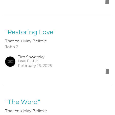
"Restoring Love"
That You May Believe
John 2
Tim Sawatzky
Lead Pastor
February 16, 2025
"The Word"
That You May Believe