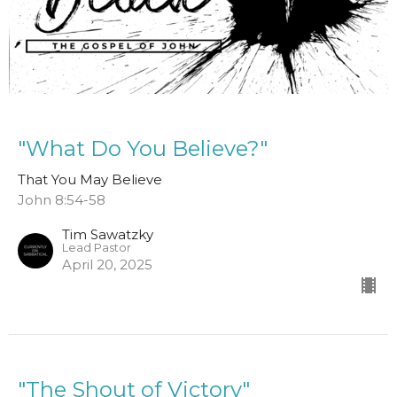
"What Do You Believe?"
That You May Believe
John 8:54-58
Tim Sawatzky
Lead Pastor
April 20, 2025
"The Shout of Victory"