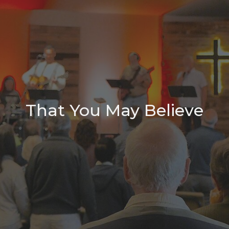
That You May Believe