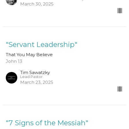
March 30, 2025
"Servant Leadership"
That You May Believe
John 13
Tim Sawatzky
Lead Pastor
March 23, 2025
"7 Signs of the Messiah"