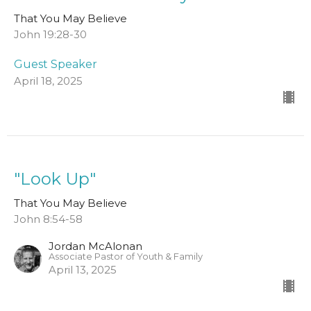
That You May Believe
John 19:28-30
Guest Speaker
April 18, 2025
"Look Up"
That You May Believe
John 8:54-58
Jordan McAlonan
Associate Pastor of Youth & Family
April 13, 2025