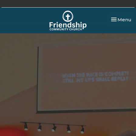
Toggle nav
Menu