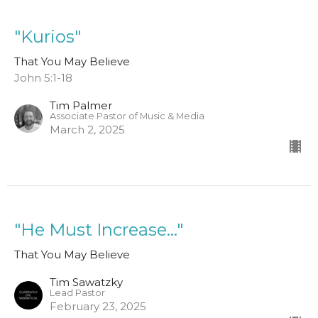
"Kurios"
That You May Believe
John 5:1-18
Tim Palmer
Associate Pastor of Music & Media
March 2, 2025
"He Must Increase..."
That You May Believe
Tim Sawatzky
Lead Pastor
February 23, 2025