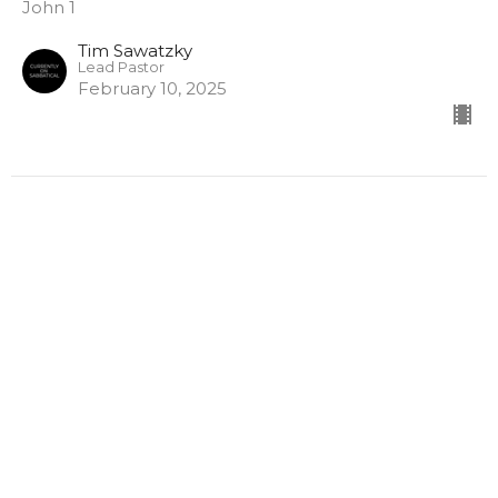
John 1
Tim Sawatzky
Lead Pastor
February 10, 2025
Home
About
Ministries
Events
Sermons
Calendar
Give