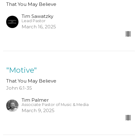
That You May Believe
Tim Sawatzky
Lead Pastor
March 16, 2025
"Motive"
That You May Believe
John 6:1-35
Tim Palmer
Associate Pastor of Music & Media
March 9, 2025