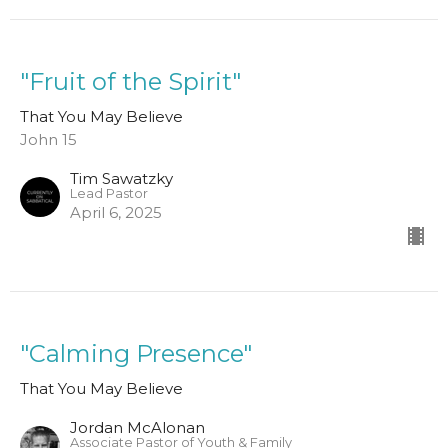
"Fruit of the Spirit"
That You May Believe
John 15
Tim Sawatzky
Lead Pastor
April 6, 2025
"Calming Presence"
That You May Believe
Jordan McAlonan
Associate Pastor of Youth & Family