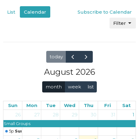
List
Calendar
Subscribe to Calendar
Filter
today
August 2026
month
week
list
Sun
Mon
Tue
Wed
Thu
Fri
Sat
26
27
28
29
30
31
1
Small Groups
5p
Sunday Worship