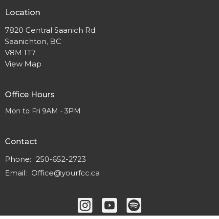
Location
7820 Central Saanich Rd
Saanichton, BC
V8M 1T7
View Map
Office Hours
Mon to Fri 9AM - 3PM
Contact
Phone:
250-652-2723
Email
:
Office@yourfcc.ca