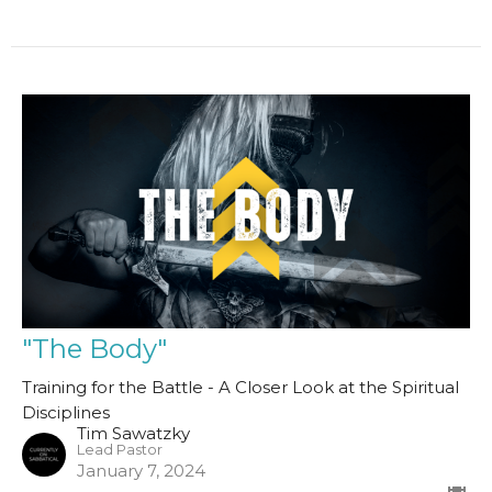
"The Body"
Training for the Battle - A Closer Look at the Spiritual
Disciplines
Tim Sawatzky
Lead Pastor
January 7, 2024