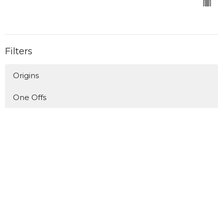
Filters
Origins
One Offs
Longing for Home/Living in Exile
Upside Down Kingdom - The Book o...
A Man After God's Own Heart
Who's Invited?
Upside Down Kingdom