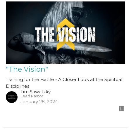
"The Vision"
Training for the Battle - A Closer Look at the Spiritual
Disciplines
Tim Sawatzky
Lead Pastor
January 28, 2024