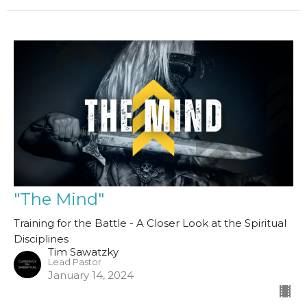
"The Mind"
Training for the Battle - A Closer Look at the Spiritual
Disciplines
Tim Sawatzky
Lead Pastor
January 14, 2024