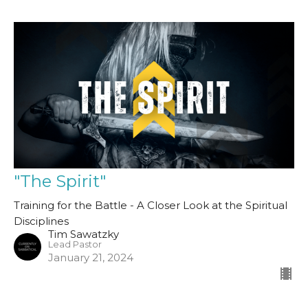
"The Spirit"
Training for the Battle - A Closer Look at the Spiritual
Disciplines
Tim Sawatzky
Lead Pastor
January 21, 2024