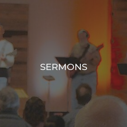
SERMONS