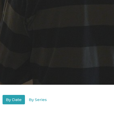
By Date
By Series