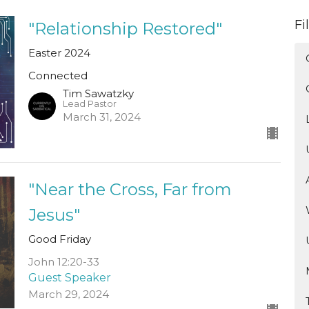
Fi
"Relationship Restored"
Easter 2024
Connected
Tim Sawatzky
Lead Pastor
March 31, 2024
"Near the Cross, Far from
Jesus"
Good Friday
John 12:20-33
Guest Speaker
March 29, 2024