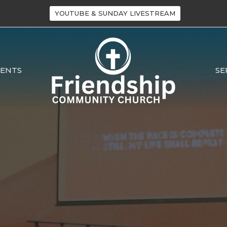
YOUTUBE & SUNDAY LIVESTREAM
VENTS
SE