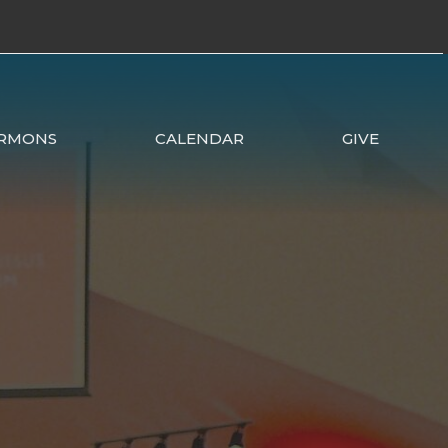
RMONS
CALENDAR
GIVE