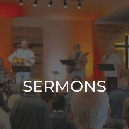
SERMONS