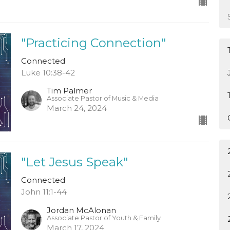
"Practicing Connection"
Connected
Luke 10:38-42
Tim Palmer
Associate Pastor of Music & Media
March 24, 2024
"Let Jesus Speak"
Connected
John 11:1-44
Jordan McAlonan
Associate Pastor of Youth & Family
March 17, 2024