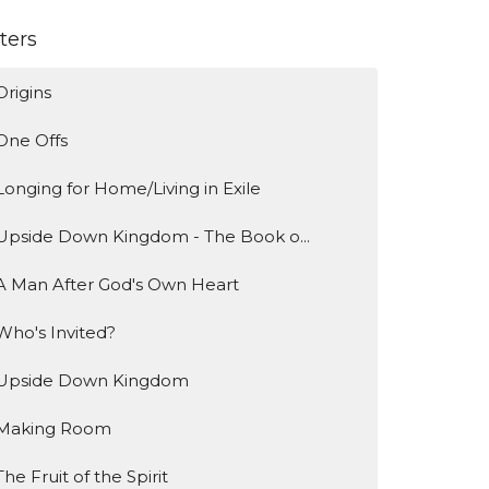
lters
Origins
One Offs
Longing for Home/Living in Exile
Upside Down Kingdom - The Book o...
A Man After God's Own Heart
Who's Invited?
Upside Down Kingdom
Making Room
The Fruit of the Spirit