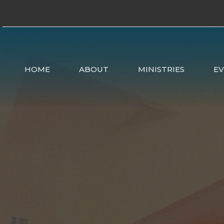
HOME
ABOUT
MINISTRIES
E