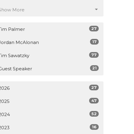
Show More
27
Tim Palmer
17
Jordan McAlonan
77
Tim Sawatzky
21
Guest Speaker
27
2026
47
2025
52
2024
16
2023