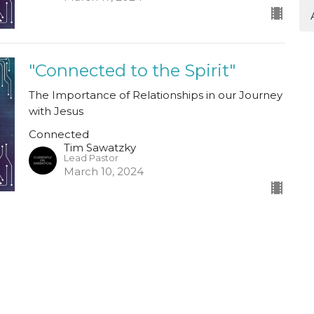
"Connected to the Spirit"
The Importance of Relationships in our Journey
with Jesus
Connected
Tim Sawatzky
Lead Pastor
March 10, 2024
"Connected in Relationship"
The Importance of Relationships in our Journey
With Jesus
Connected