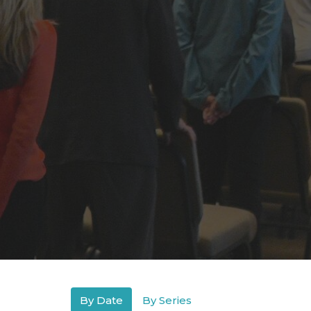
By Date
By Series