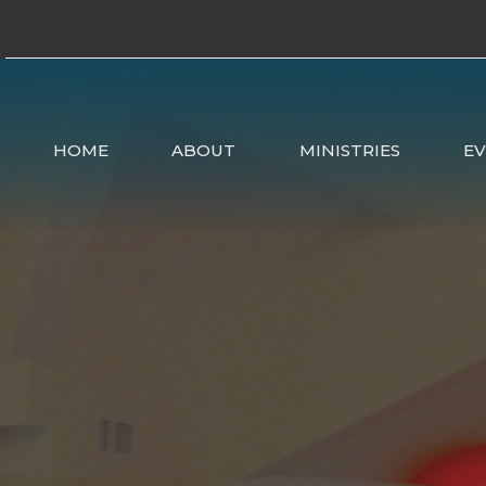
HOME
ABOUT
MINISTRIES
E