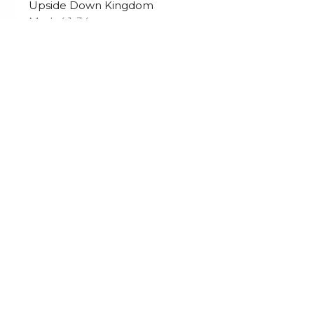
Upside Down Kingdom
Mark 4:1-34
Tim Sawatzky
Lead Pastor
November 2, 2025
s
Sermons
Calendar
Give
 Hours
Contact
Fri 9AM - 3PM
Phone:
250-652-2723
Email
:
Office@yourfcc.ca