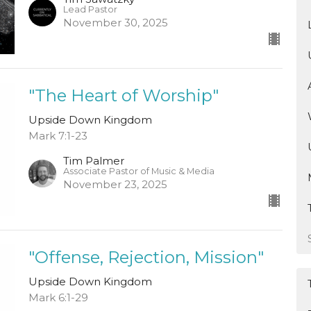
Lead Pastor
November 30, 2025
"The Heart of Worship"
Upside Down Kingdom
Mark 7:1-23
Tim Palmer
Associate Pastor of Music & Media
November 23, 2025
"Offense, Rejection, Mission"
Upside Down Kingdom
Mark 6:1-29