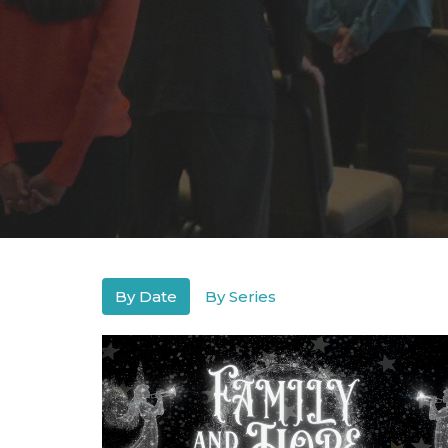
By Date
By Series