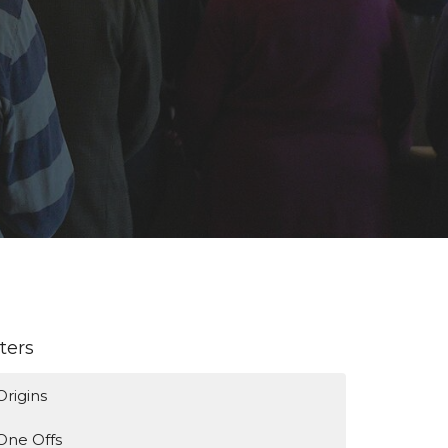
lters
Origins
One Offs