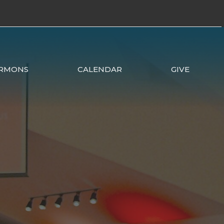
RMONS
CALENDAR
GIVE