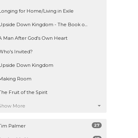
Longing for Home/Living in Exile
Upside Down Kingdom - The Book o...
A Man After God's Own Heart
Who's Invited?
Upside Down Kingdom
Making Room
The Fruit of the Spirit
Show More
27
Tim Palmer