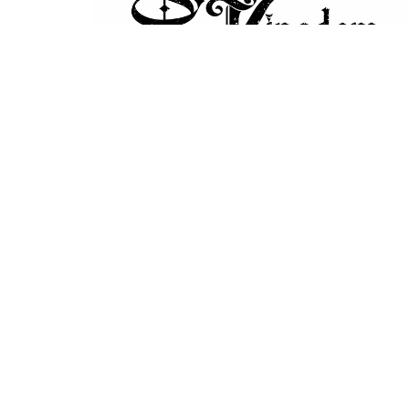
Home
About
Ministries
Event
Location
Office
Mon to 
7820 Central Saanich Rd
Saanichton, BC
V8M 1T7
View Map