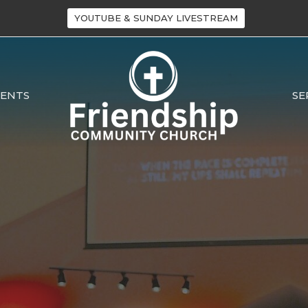
YOUTUBE & SUNDAY LIVESTREAM
VENTS
SE