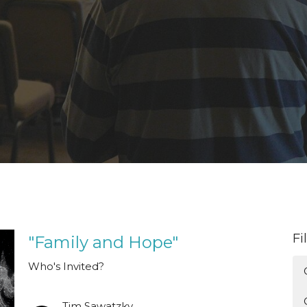
Fi
"Family and Hope"
Who's Invited?
Tim Sawatzky