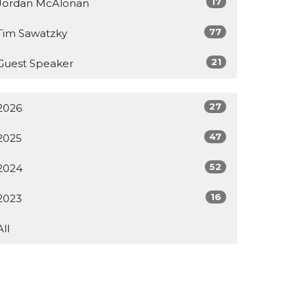
17
Jordan McAlonan
77
Tim Sawatzky
21
Guest Speaker
27
2026
47
2025
52
2024
16
2023
All