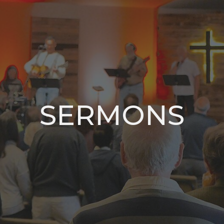
SERMONS