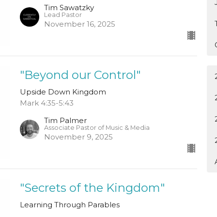
Tim Sawatzky
Lead Pastor
November 16, 2025
"Beyond our Control"
Upside Down Kingdom
Mark 4:35-5:43
Tim Palmer
Associate Pastor of Music & Media
November 9, 2025
"Secrets of the Kingdom"
Learning Through Parables