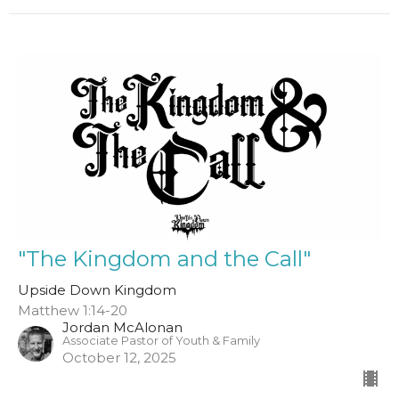
"The Kingdom and the Call"
Upside Down Kingdom
Matthew 1:14-20
Jordan McAlonan
Associate Pastor of Youth & Family
October 12, 2025