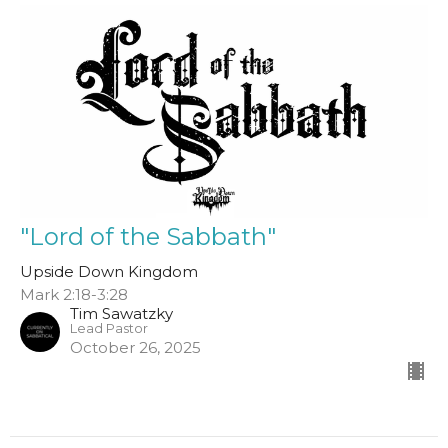
"Lord of the Sabbath"
Upside Down Kingdom
Mark 2:18-3:28
Tim Sawatzky
Lead Pastor
October 26, 2025