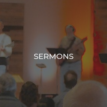
SERMONS