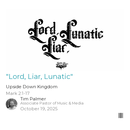
"Lord, Liar, Lunatic"
Upside Down Kingdom
Mark 2:1-17
Tim Palmer
Associate Pastor of Music & Media
October 19, 2025