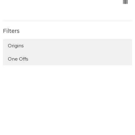
Filters
Origins
One Offs
Longing for Home/Living in Exile
Upside Down Kingdom - The Book o...
A Man After God's Own Heart
Who's Invited?
Upside Down Kingdom