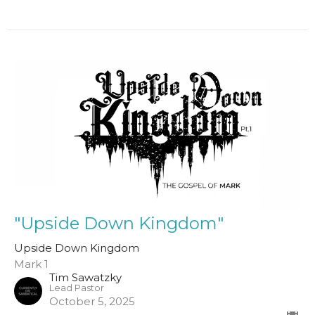
"Upside Down Kingdom"
Upside Down Kingdom
Mark 1
Tim Sawatzky
Lead Pastor
October 5, 2025