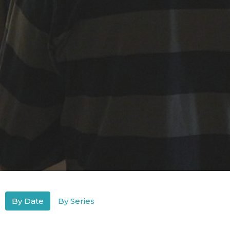
By Date
By Series